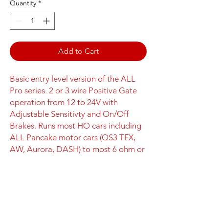
Quantity
*
Add to Cart
Basic entry level version of the ALL
Pro series. 2 or 3 wire Positive Gate
operation from 12 to 24V with
Adjustable Sensitivty and On/Off
Brakes. Runs most HO cars including
ALL Pancake motor cars (OS3 TFX,
AW, Aurora, DASH) to most 6 ohm or
higher inline motor cars (Mega G+,
Super G+, LL, Tyco, AFX).
Spare 5A
Fuses can be ordered on the
Controller Operation
Controller Parts page.
The
HO Lite
is an entry-level HO Scale
OS3 Pro Series Controller Features