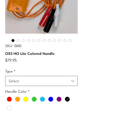
SKU: 0045
OS3 HO Lite Colored Handle
Price
$79.95
Type
*
Select
Handle Color
*