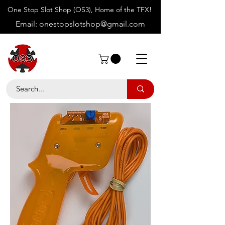
One Stop Slot Shop (OS3), Home of the TFX!
Email:
onestopslotshop@gmail.com