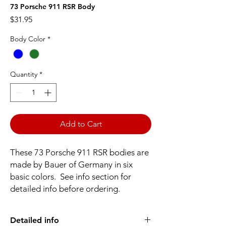
73 Porsche 911 RSR Body
Price
$31.95
Body Color
*
Quantity
*
Add to Cart
These 73 Porsche 911 RSR bodies are
made by Bauer of Germany in six
basic colors. See info section for
detailed info before ordering.
Detailed info