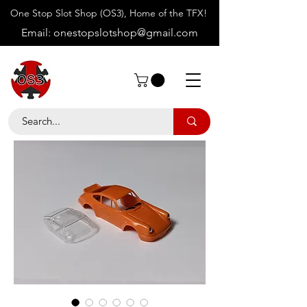
One Stop Slot Shop (OS3), Home of the TFX!
Email:
onestopslotshop@gmail.com