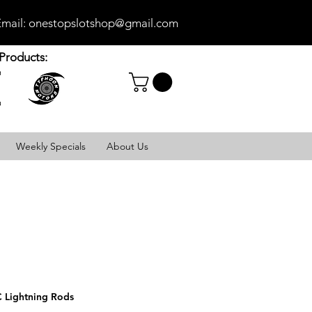
mail:
onestopslotshop@gmail.com
Products:
Weekly Specials
About Us
 Lightning Rods