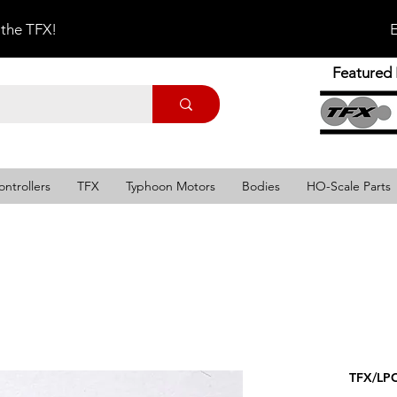
 the TFX!
E
Featured 
ontrollers
TFX
Typhoon Motors
Bodies
HO-Scale Parts
TFX/LPC