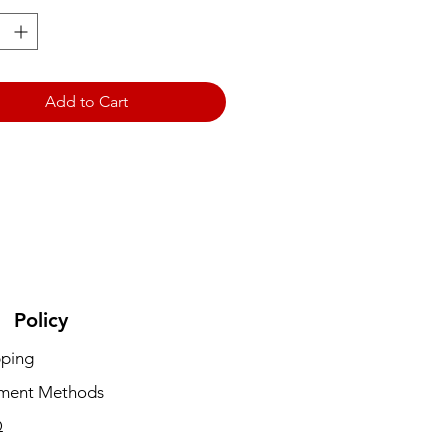
Add to Cart
Policy
pping
ment Methods
Q