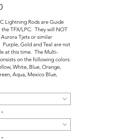
Price
0
C Lightning Rods are Guide
r the TFX/LPC. They will NOT
 Aurora Tjets or similar
. Purple, Gold and Teal are not
le at this time. The Multi-
onsists on the following colors:
llow, White, Blue, Orange,
reen, Aqua, Mexico Blue,
nd Silver.
*
*