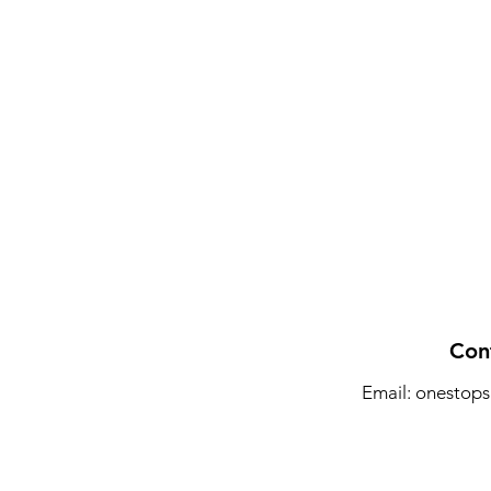
Con
Email:
onestops