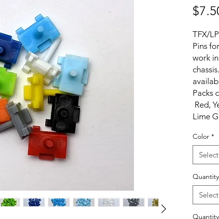
$7.5
TFX/LP
Pins fo
work in
chassis
availab
Packs c
Red, Ye
Lime G
Black a
Color
*
Select
Quantity
Select
Quantity