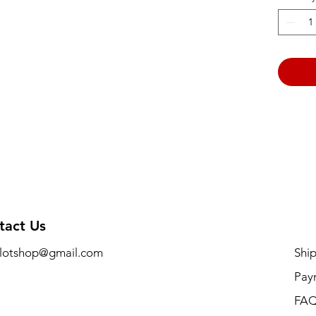
tact Us
lotshop@gmail.com
Shi
Pay
FA