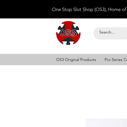
One Stop Slot Shop (OS3), Home of
OS3 Original Products
Pro Series C