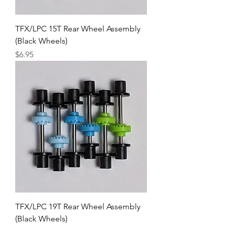
TFX/LPC 15T Rear Wheel Assembly
(Black Wheels)
Price
$6.95
TFX/LPC 19T Rear Wheel Assembly
(Black Wheels)