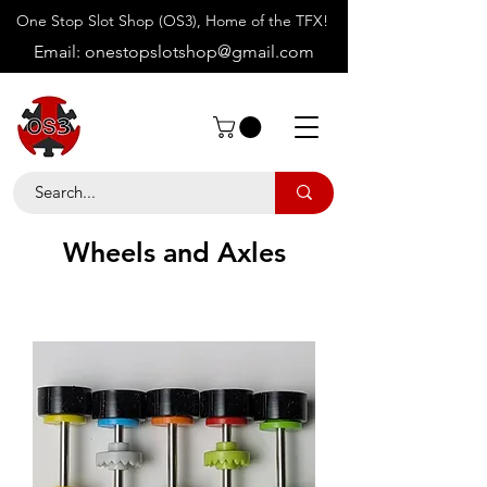
One Stop Slot Shop (OS3), Home of the TFX!
Email:
onestopslotshop@gmail.com
Wheels and Axles