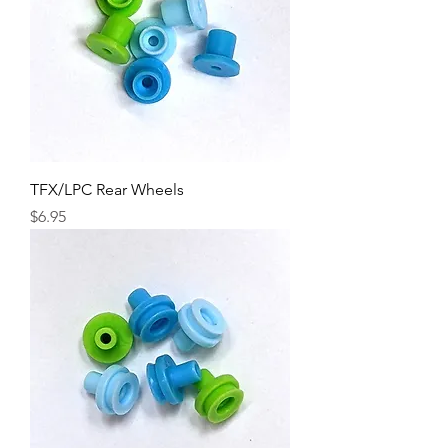
TFX/LPC Rear Wheels
Price
$6.95