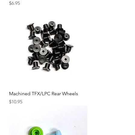
Price
$6.95
Machined TFX/LPC Rear Wheels
Price
$10.95