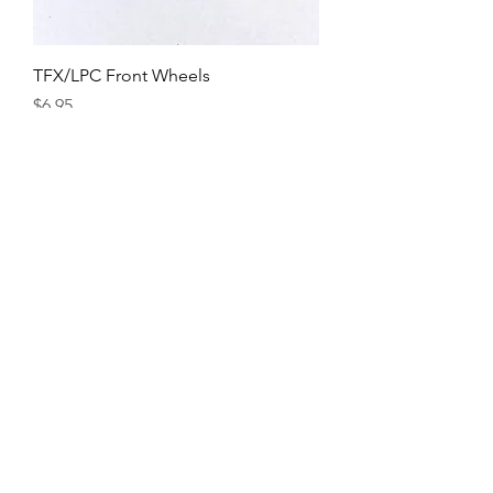
TFX/LPC Front Wheels
Price
$6.95
Axles
Price
$13.95