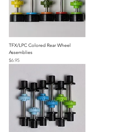
TFX/LPC Colored Rear Wheel
Assemblies
Price
$6.95