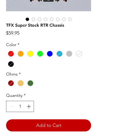
TFX Super Stock RTR Chassis
Price
$59.95
Color
*
Ohms
*
Quantity
*
Add to Cart