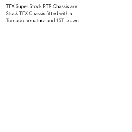
TFX Super Stock RTR Chassis are
Stock TFX Chassis fitted with a
Tornado armature and 15T crown
gear. 16.5 chassis have Gray Dragon
magnets and the 5.5 and 14.5 ohm
chassis have Black Dragon magnets.
These RTR chassisis are for those who
don't want to install the
Tornado themselves and would like it
RTR.
Contact Us
All Super Strock chassis listed are with
matching color wheels only. No
Email:
subtitutions of colors or magnets will
onestopslotshop@gmail.com
be allowed.
Policy
Please see any of the listings for the
Shipping
TFX RTR chassis to see the spec of the
Payment Methods
basic TFX chassis.
FAQ