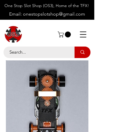
One Stop Slot Shop (OS3), Home of the TFX!
Email:
onestopslotshop@gmail.com