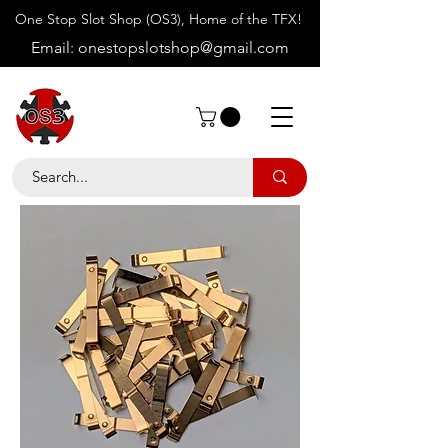
One Stop Slot Shop (OS3), Home of the TFX!
Email:
onestopslotshop@gmail.com