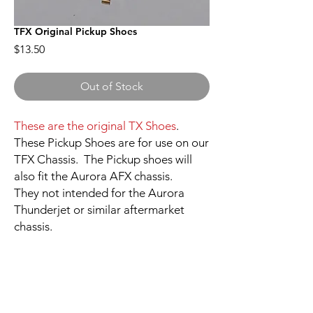
TFX Original Pickup Shoes
Price
$13.50
Out of Stock
These are the original TX Shoes
.
These Pickup Shoes are for use on our
TFX Chassis. The Pickup shoes will
also fit the Aurora AFX chassis.
They not intended for the Aurora
Thunderjet or similar aftermarket
chassis.