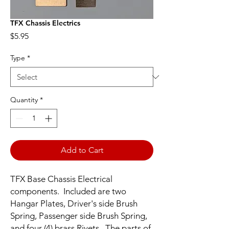
TFX Chassis Electrics
Price
$5.95
Type
*
Quantity
*
Add to Cart
TFX Base Chassis Electrical
components. Included are two
Hangar Plates, Driver's side Brush
Spring, Passenger side Brush Spring,
and four (4) brass Rivets. The parts of