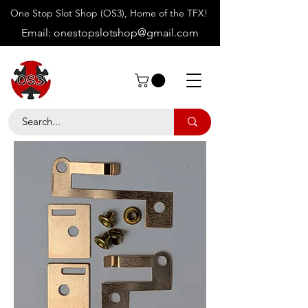
One Stop Slot Shop (OS3), Home of the TFX!
Email:
onestopslotshop@gmail.com