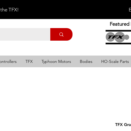
 the TFX!
E
Featured 
ontrollers
TFX
Typhoon Motors
Bodies
HO-Scale Parts
TFX Gra