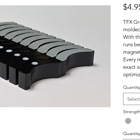
$4.9
TFX Gr
molded
With t
runs be
magnets
Every m
exact s
optimiz
chassis
Quantity
This al
remove
Select
and th
the gap
Strengt
benefit
advant
Quantity
downfor