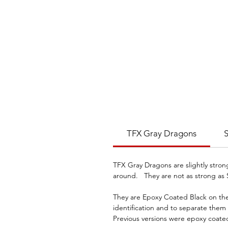
TFX Gray Dragons
S
TFX Gray Dragons are slightly stro
around. They are not as strong as 
They are Epoxy Coated Black on the 
identification and to separate the
Previous versions were epoxy coate