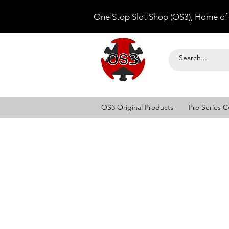
One Stop Slot Shop (OS3), Home of
OS3 Original Products
Pro Series C