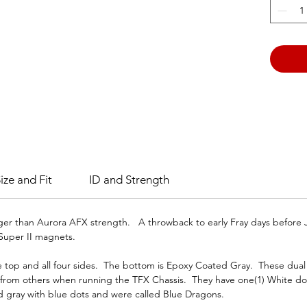
Gray D
(Forme
The Wh
magnet
ize and Fit
ID and Strength
nger than Aurora AFX strength. A throwback to early Fray days befor
Super II magnets.
top and all four sides. The bottom is Epoxy Coated Gray. These dual c
m from others when running the TFX Chassis. They have one(1) White d
d gray with blue dots and were called Blue Dragons.