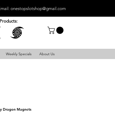
mail:
onestopslotshop@gmail.com
Products:
Weekly Specials
About Us
y Dragon Magnets