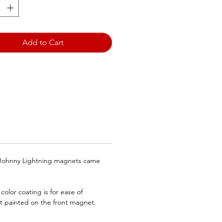
ragons/TFX Magnets
rly Blue Dragons)
Add to Cart
ite Dot denotes the front
.
e Johnny Lightning magnets came
olor coating is for ease of
ot painted on the front magnet.