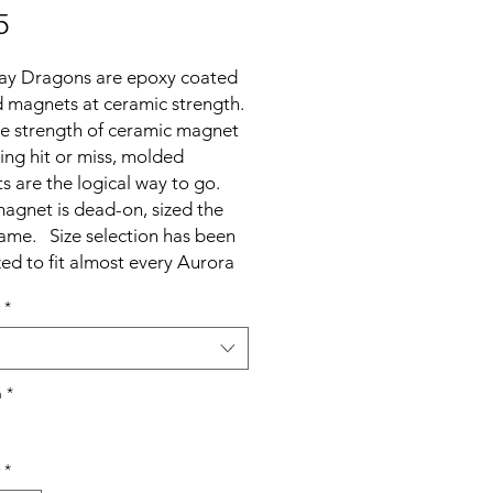
Price
5
ay Dragons are epoxy coated
 magnets at ceramic strength.
he strength of ceramic magnet
ing hit or miss, molded
 are the logical way to go.
agnet is dead-on, sized the
ame. Size selection has been
ed to fit almost every Aurora
 without the need for sanding.
*
lows clubs the option to
 the need to sand magnets
erefore the need to measure
 if they wish. As a side
h
*
, zapping yields very little to no
age. Gains in strength and
*
ce are insignificant.